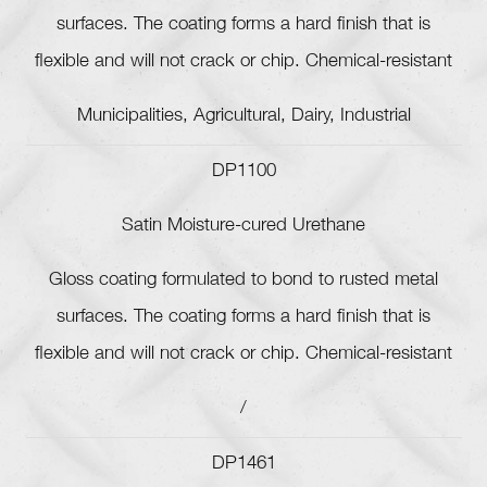
surfaces. The coating forms a hard finish that is
flexible and will not crack or chip. Chemical-resistant
Municipalities, Agricultural, Dairy, Industrial
DP1100
Satin Moisture-cured Urethane
Gloss coating formulated to bond to rusted metal
surfaces. The coating forms a hard finish that is
flexible and will not crack or chip. Chemical-resistant
/
DP1461