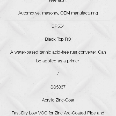
retention.
Automotive, masonry, OEM manufacturing
DP504
Black Top RC
A water-based tannic acid-free rust converter. Can
be applied as a primer.
/
SS5367
Acrylic Zinc-Coat
Fast-Dry Low VOC for Zinc Arc-Coated Pipe and