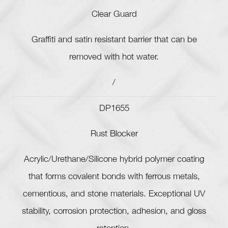
Clear Guard
Graffiti and satin resistant barrier that can be
removed with hot water.
/
DP1655
Rust Blocker
Acrylic/Urethane/Silicone hybrid polymer coating
that forms covalent bonds with ferrous metals,
cementious, and stone materials. Exceptional UV
stability, corrosion protection, adhesion, and gloss