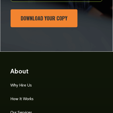
DOWNLOAD YOUR COPY
About
Why Hire Us
How It Works
Our Services