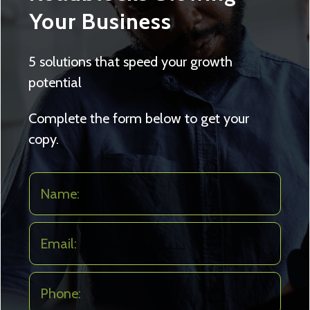
Your Business
5 solutions that speed your growth
potential
Complete the form below to get your
copy.