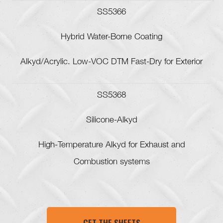
SS5366
Hybrid Water-Borne Coating
Alkyd/Acrylic. Low-VOC DTM Fast-Dry for Exterior
SS5368
Silicone-Alkyd
High-Temperature Alkyd for Exhaust and
Combustion systems
GET THE SHEETS