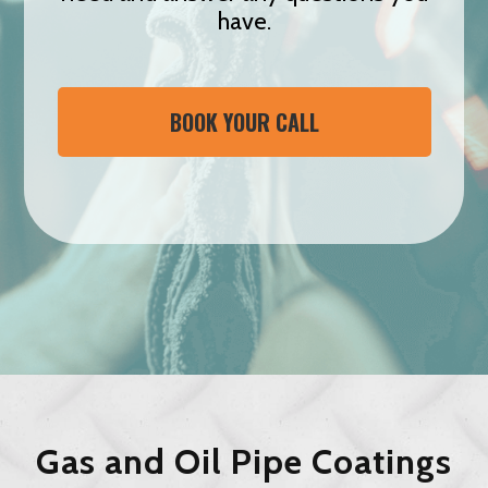
have.
BOOK YOUR CALL
Gas and Oil Pipe Coatings