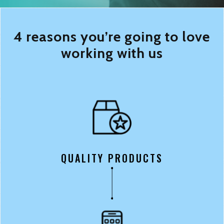
4 reasons you’re going to love
working with us
QUALITY PRODUCTS