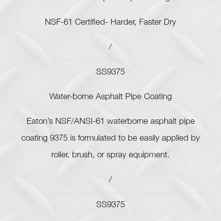
NSF-61 Certified- Harder, Faster Dry
/
SS9375
Water-borne Asphalt Pipe Coating
Eaton’s NSF/ANSI-61 waterborne asphalt pipe
coating 9375 is formulated to be easily applied by
roller, brush, or spray equipment.
/
SS9375