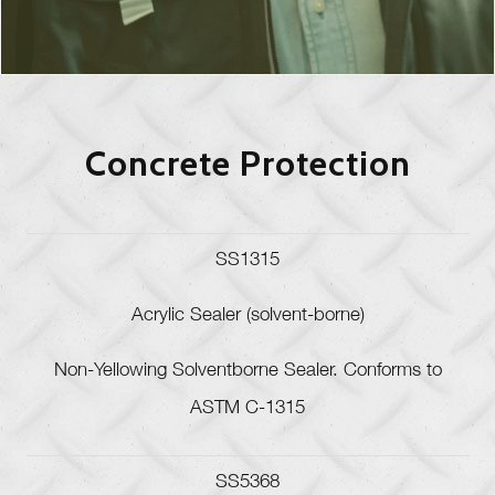
Concrete Protection
SS1315
Acrylic Sealer (solvent-borne)
Non-Yellowing Solventborne Sealer. Conforms to
ASTM C-1315
SS5368