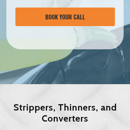
BOOK YOUR CALL
Strippers, Thinners, and
Converters