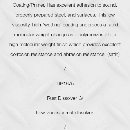
Coating/Primer. Has excellent adhesion to sound,
properly prepared steel, and surfaces. This low
viscosity, high “wetting” coating undergoes a rapid
molecular weight change as it polymerizes into a
high molecular weight finish which provides excellent
corrosion resistance and abrasion resistance. (satin)
/
DP1675
Rust Dissolver LV
Low viscosity rust dissolver.
/