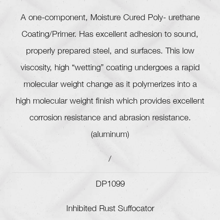
A one-component, Moisture Cured Poly- urethane
Coating/Primer. Has excellent adhesion to sound,
properly prepared steel, and surfaces. This low
viscosity, high “wetting” coating undergoes a rapid
molecular weight change as it polymerizes into a
high molecular weight finish which provides excellent
corrosion resistance and abrasion resistance.
(aluminum)
/
DP1099
Inhibited Rust Suffocator