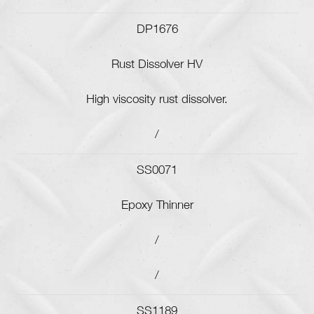
DP1676
Rust Dissolver HV
High viscosity rust dissolver.
/
SS0071
Epoxy Thinner
/
/
SS1189