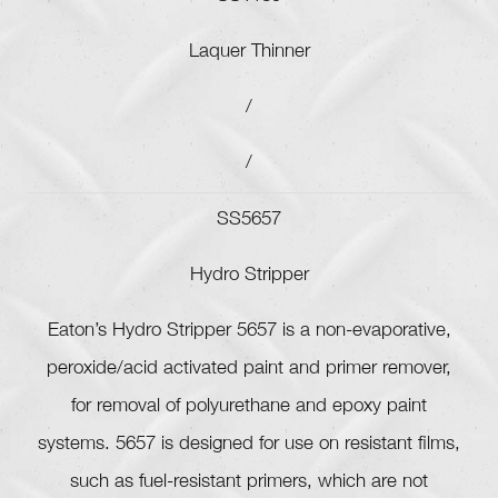
Laquer Thinner
/
/
SS5657
Hydro Stripper
Eaton’s Hydro Stripper 5657 is a non-evaporative,
peroxide/acid activated paint and primer remover,
for removal of polyurethane and epoxy paint
systems. 5657 is designed for use on resistant films,
such as fuel-resistant primers, which are not