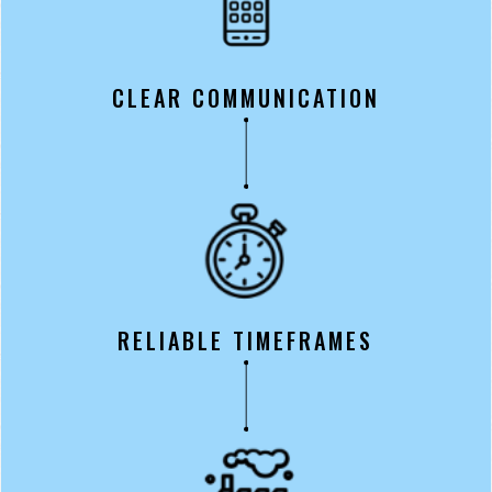
CLEAR COMMUNICATION
RELIABLE TIMEFRAMES