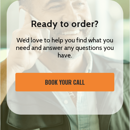
Ready to order?
We’d love to help you find what you
need and answer any questions you
have.
BOOK YOUR CALL