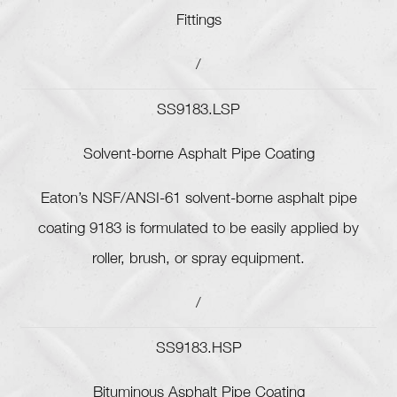
Fittings
/
SS9183.LSP
Solvent-borne Asphalt Pipe Coating
Eaton’s NSF/ANSI-61 solvent-borne asphalt pipe
coating 9183 is formulated to be easily applied by
roller, brush, or spray equipment.
/
SS9183.HSP
Bituminous Asphalt Pipe Coating