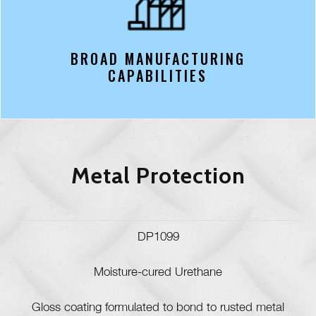
BROAD MANUFACTURING
CAPABILITIES
Metal Protection
DP1099
Moisture-cured Urethane
Gloss coating formulated to bond to rusted metal