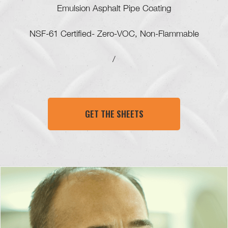
Emulsion Asphalt Pipe Coating
NSF-61 Certified- Zero-VOC, Non-Flammable
/
GET THE SHEETS