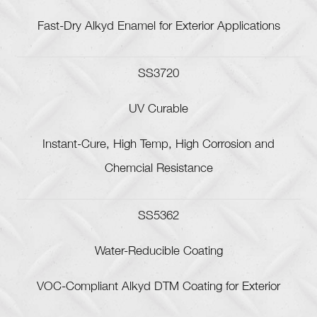
Fast-Dry Alkyd Enamel for Exterior Applications
SS3720
UV Curable
Instant-Cure, High Temp, High Corrosion and
Chemcial Resistance
SS5362
Water-Reducible Coating
VOC-Compliant Alkyd DTM Coating for Exterior