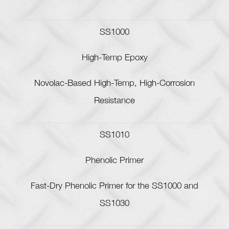
SS1000
High-Temp Epoxy
Novolac-Based High-Temp, High-Corrosion
Resistance
SS1010
Phenolic Primer
Fast-Dry Phenolic Primer for the SS1000 and
SS1030