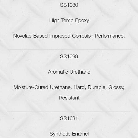
SS1030
High-Temp Epoxy
Novolac-Based Improved Corrosion Performance.
SS1099
Aromatic Urethane
Moisture-Cured Urethane. Hard, Durable, Glossy,
Resistant
SS1631
Synthetic Enamel