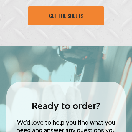
GET THE SHEETS
Ready to order?
We’d love to help you find what you
need and answer any questions you