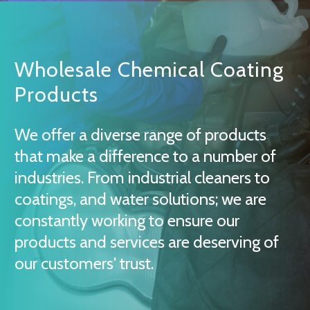
Wholesale Chemical Coating
Products
We offer a diverse range of products
that make a difference to a number of
industries. From industrial cleaners to
coatings, and water solutions; we are
constantly working to ensure our
products and services are deserving of
our customers' trust.