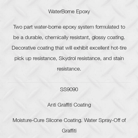
WaterBorne Epoxy
Two part water-borne epoxy system formulated to
be a durable, chemically resistant, glossy coating.
Decorative coating that will exhibit excellent hot-tire
pick up resistance, Skydrol resistance, and stain
resistance.
SS9090
Anti Graffiti Coating
Moisture-Cure Slicone Coating. Water Spray-Off of
Graffiti