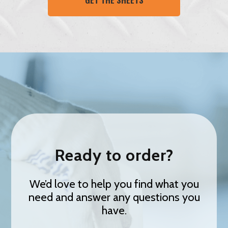
Ready to order?
We’d love to help you find what you
need and answer any questions you
have.