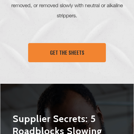
removed, or removed slowly with neutral or alkaline
strippers.
GET THE SHEETS
Supplier Secrets: 5
Roadblocks Slowing