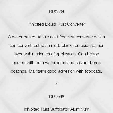
DP0504
Inhibited Liquid Rust Converter
A water based, tannic acid-free rust converter which
can convert rust to an inert, black iron oxide barrier
layer within minutes of application. Can be top
coated with both waterborne and solvent-borne
coatings. Maintains good adhesion with topcoats.
/
DP1098
Inhibited Rust Suffocator Aluminium