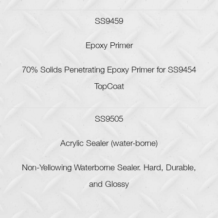
SS9459
Epoxy Primer
70% Solids Penetrating Epoxy Primer for SS9454
TopCoat
SS9505
Acrylic Sealer (water-borne)
Non-Yellowing Waterborne Sealer. Hard, Durable,
and Glossy