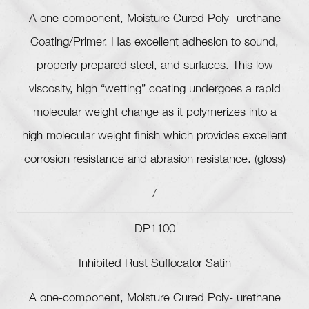
A one-component, Moisture Cured Poly- urethane
Coating/Primer. Has excellent adhesion to sound,
properly prepared steel, and surfaces. This low
viscosity, high “wetting” coating undergoes a rapid
molecular weight change as it polymerizes into a
high molecular weight finish which provides excellent
corrosion resistance and abrasion resistance. (gloss)
/
DP1100
Inhibited Rust Suffocator Satin
A one-component, Moisture Cured Poly- urethane