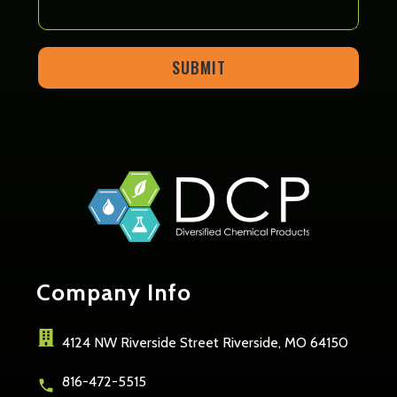
SUBMIT
Company
Info
4124 NW Riverside Street Riverside, MO 64150
816-472-5515