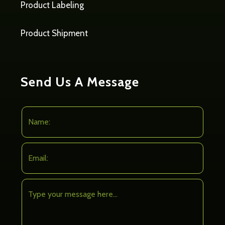
Product Labeling
Product Shipment
Send Us A Message