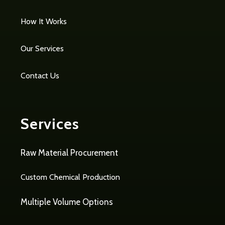
How It Works
Our Services
Contact Us
Services
Raw Material Procurement
Custom Chemical Production
Multiple Volume Options