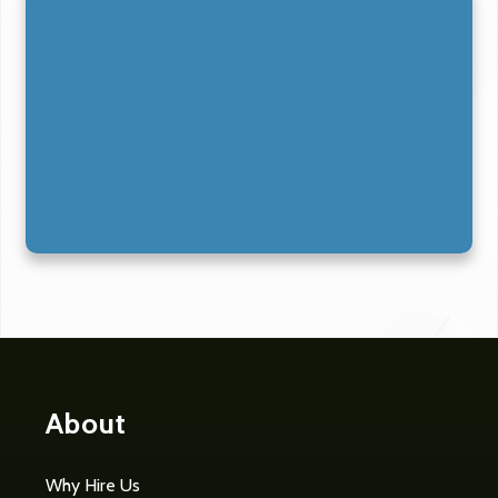
About
Why Hire Us