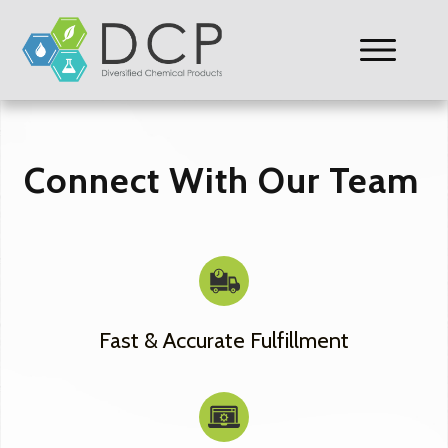
Connect With Our Team
Fast & Accurate Fulfillment