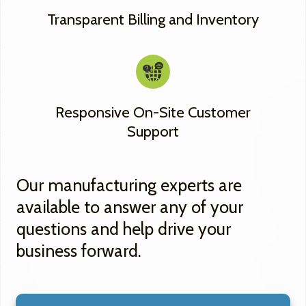
Transparent Billing and Inventory
Responsive On-Site Customer
Support
Our manufacturing experts are
available to answer any of your
questions and help drive your
business forward.