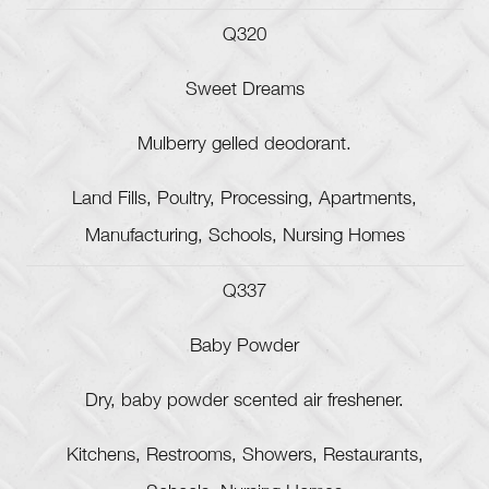
Q320
Sweet Dreams
Mulberry gelled deodorant.
Land Fills, Poultry, Processing, Apartments,
Manufacturing, Schools, Nursing Homes
Q337
Baby Powder
Dry, baby powder scented air freshener.
Kitchens, Restrooms, Showers, Restaurants,