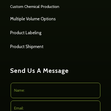
Custom Chemical Production
Multiple Volume Options
Product Labeling
Product Shipment
Send Us A Message