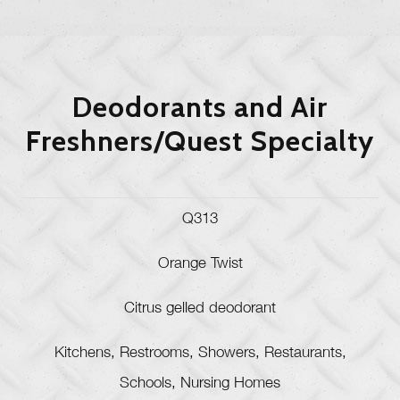
Deodorants and Air
Freshners/Quest Specialty
Q313
Orange Twist
Citrus gelled deodorant
Kitchens, Restrooms, Showers, Restaurants,
Schools, Nursing Homes