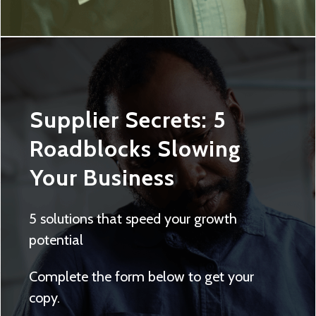
Supplier Secrets: 5
Roadblocks Slowing
Your Business
5 solutions that speed your growth
potential
Complete the form below to get your
copy.