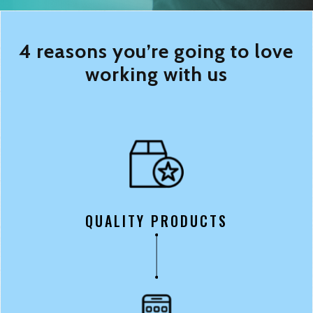
4 reasons you’re going to love
working with us
QUALITY PRODUCTS