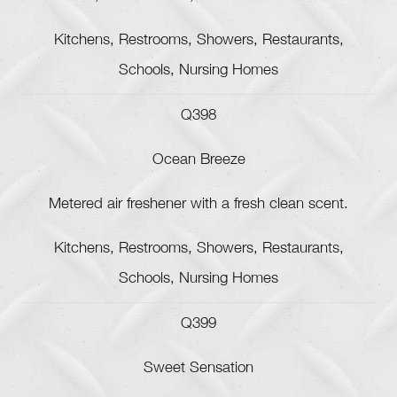
Kitchens, Restrooms, Showers, Restaurants,
Schools, Nursing Homes
Q398
Ocean Breeze
Metered air freshener with a fresh clean scent.
Kitchens, Restrooms, Showers, Restaurants,
Schools, Nursing Homes
Q399
Sweet Sensation