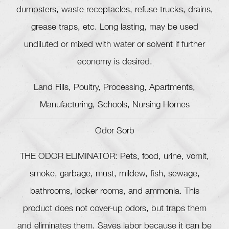
dumpsters, waste receptacles, refuse trucks, drains,
grease traps, etc. Long lasting, may be used
undiluted or mixed with water or solvent if further
economy is desired.
Land Fills, Poultry, Processing, Apartments,
Manufacturing, Schools, Nursing Homes
Odor Sorb
THE ODOR ELIMINATOR: Pets, food, urine, vomit,
smoke, garbage, must, mildew, fish, sewage,
bathrooms, locker rooms, and ammonia. This
product does not cover-up odors, but traps them
and eliminates them. Saves labor because it can be