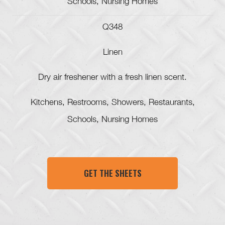
Schools, Nursing Homes
Q348
Linen
Dry air freshener with a fresh linen scent.
Kitchens, Restrooms, Showers, Restaurants,
Schools, Nursing Homes
GET THE SHEETS