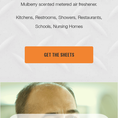
Mulberry scented metered air freshener.
Kitchens, Restrooms, Showers, Restaurants,
Schools, Nursing Homes
GET THE SHEETS