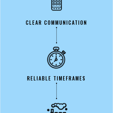
CLEAR COMMUNICATION
RELIABLE TIMEFRAMES