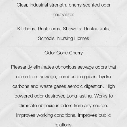
Clear, industrial strength, cherry scented odor
neutralizer.
Kitchens, Restrooms, Showers, Restaurants,
Schools, Nursing Homes
Odor Gone Cherry
Pleasantly eliminates obnoxious sewage odors that
come from sewage, combustion gases, hydro
carbons and waste gases aerobic digestion. High
powered odor destroyer. Long-lasting. Works to
eliminate obnoxious odors from any source.
Improves working conditions. Improves public
relations.