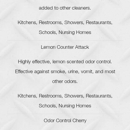
added to other cleaners.
Kitchens, Restrooms, Showers, Restaurants,
Schools, Nursing Homes
Lemon Counter Attack
Highly effective, lemon scented odor control.
Effective against smoke, urine, vomit, and most
other odors.
Kitchens, Restrooms, Showers, Restaurants,
Schools, Nursing Homes
Odor Control Cherry