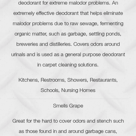
deodorant for extreme malodor problems. An
extremely effective deodorant that helps eliminate
malodor problems due to raw sewage, fermenting
organic matter, such as garbage, settling ponds,
breweries and distilleries. Covers odors around
urinals and is used as a general purpose deodorant
in carpet cleaning solutions.
Kitchens, Restrooms, Showers, Restaurants,
Schools, Nursing Homes
Smells Grape
Great for the hard to cover odors and stench such
as those found in and around garbage cans,