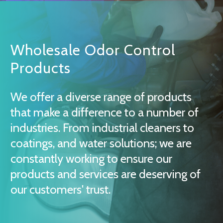
Wholesale Odor Control
Products
We offer a diverse range of products
that make a difference to a number of
industries. From industrial cleaners to
coatings, and water solutions; we are
constantly working to ensure our
products and services are deserving of
our customers' trust.