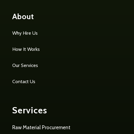
About
Why Hire Us
How It Works
Our Services
Contact Us
Services
Raw Material Procurement