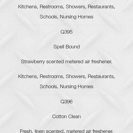
Kitchens, Restrooms, Showers, Restaurants,
Schools, Nursing Homes
Q395
Spell Bound
Strawberry scented metered air freshener.
Kitchens, Restrooms, Showers, Restaurants,
Schools, Nursing Homes
Q396
Cotton Clean
Fresh, linen scented, metered air freshener.