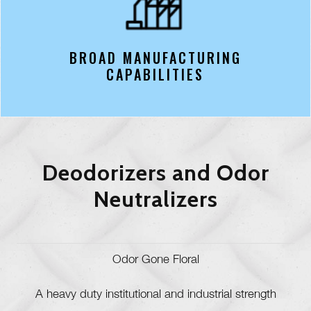
BROAD MANUFACTURING
CAPABILITIES
Deodorizers and Odor
Neutralizers
Odor Gone Floral
A heavy duty institutional and industrial strength