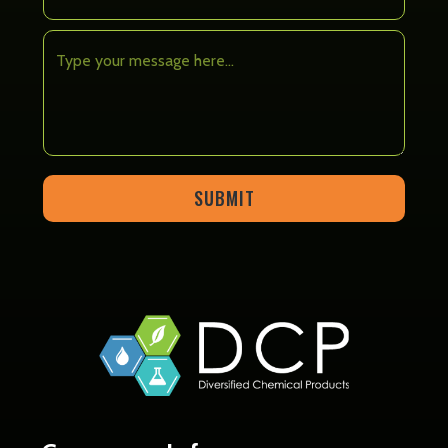
SUBMIT