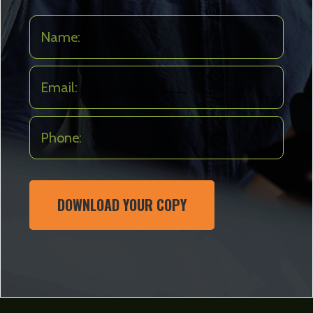
DOWNLOAD YOUR COPY