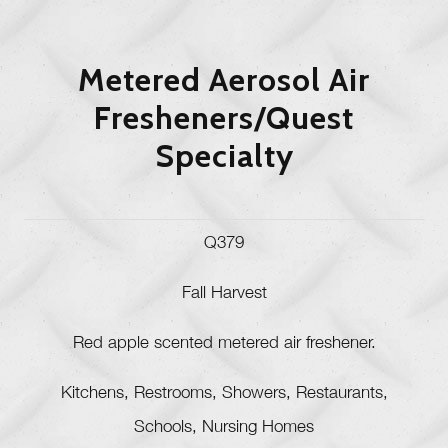
Metered Aerosol Air
Fresheners/Quest
Specialty
Q379
Fall Harvest
Red apple scented metered air freshener.
Kitchens, Restrooms, Showers, Restaurants,
Schools, Nursing Homes