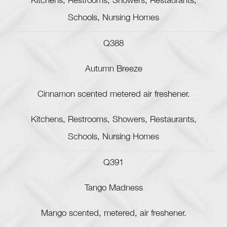
Kitchens, Restrooms, Showers, Restaurants,
Schools, Nursing Homes
Q388
Autumn Breeze
Cinnamon scented metered air freshener.
Kitchens, Restrooms, Showers, Restaurants,
Schools, Nursing Homes
Q391
Tango Madness
Mango scented, metered, air freshener.