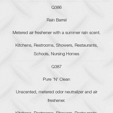
Q386
Rain Barrel
Metered air freshener with a summer rain scent.
Kitchens, Restrooms, Showers, Restaurants,
Schools, Nursing Homes
Q387
Pure 'N' Clean
Unscented, metered odor neutralizer and air
freshener.