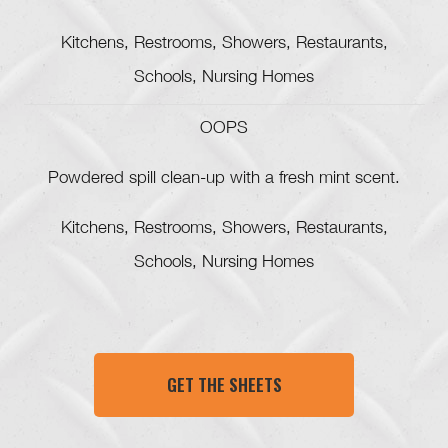
Kitchens, Restrooms, Showers, Restaurants,
Schools, Nursing Homes
OOPS
Powdered spill clean-up with a fresh mint scent.
Kitchens, Restrooms, Showers, Restaurants,
Schools, Nursing Homes
GET THE SHEETS