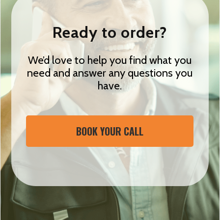
Ready to order?
We’d love to help you find what you
need and answer any questions you
have.
BOOK YOUR CALL