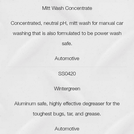
Mitt Wash Concentrate
Concentrated, neutral pH, mitt wash for manual car
washing that is also formulated to be power wash
safe.
Automotive
SS0420
Wintergreen
Aluminum safe, highly effective degreaser for the
toughest bugs, tar, and grease.
Automotive