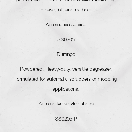
parts cleaner. Alkaline formula will emulsify dirt,
grease, oil, and carbon.
Automotive service
SS0205
Durango
Powdered, Heavy-duty, versitile degreaser,
formulated for automatic scrubbers or mopping
applications.
Automotive service shops
SS0205-P