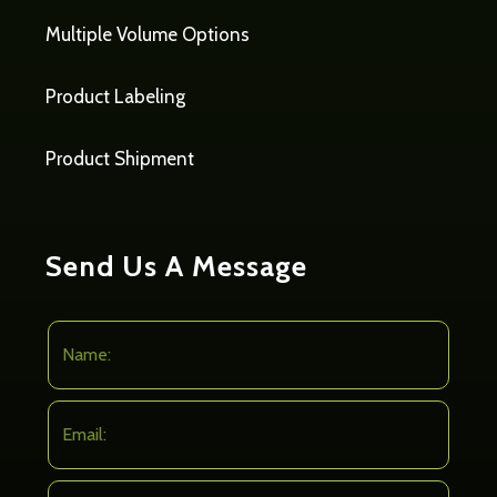
Multiple Volume Options
Product Labeling
Product Shipment
Send Us A Message