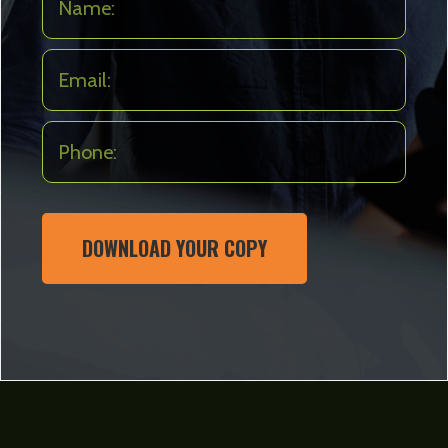
DOWNLOAD YOUR COPY