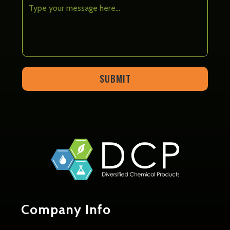
SUBMIT
Company
Info