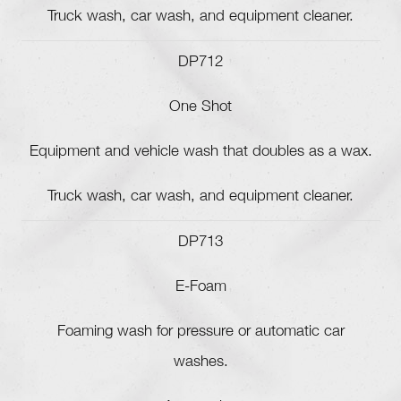
Truck wash, car wash, and equipment cleaner.
DP712
One Shot
Equipment and vehicle wash that doubles as a wax.
Truck wash, car wash, and equipment cleaner.
DP713
E-Foam
Foaming wash for pressure or automatic car
washes.