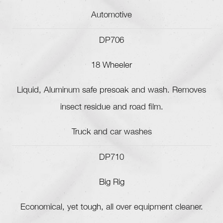
Automotive
DP706
18 Wheeler
Liquid, Aluminum safe presoak and wash. Removes
insect residue and road film.
Truck and car washes
DP710
Big Rig
Economical, yet tough, all over equipment cleaner.