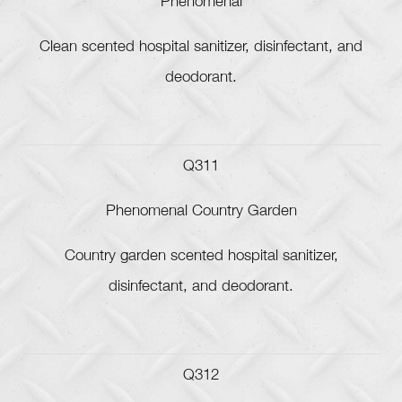
Phenomenal
Clean scented hospital sanitizer, disinfectant, and
deodorant.
Q311
Phenomenal Country Garden
Country garden scented hospital sanitizer,
disinfectant, and deodorant.
Q312