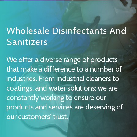
Wholesale Disinfectants And
Sanitizers
We offer a diverse range of products
that make a difference to a number of
industries. From industrial cleaners to
coatings, and water solutions; we are
constantly working to ensure our
products and services are deserving of
our customers' trust.