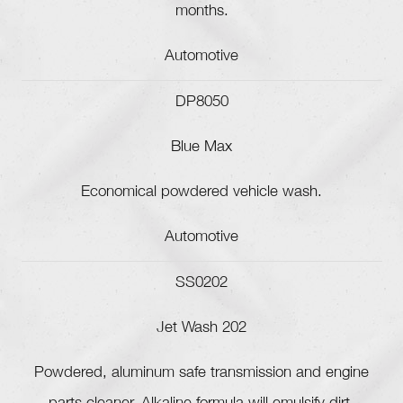
months.
Automotive
DP8050
Blue Max
Economical powdered vehicle wash.
Automotive
SS0202
Jet Wash 202
Powdered, aluminum safe transmission and engine