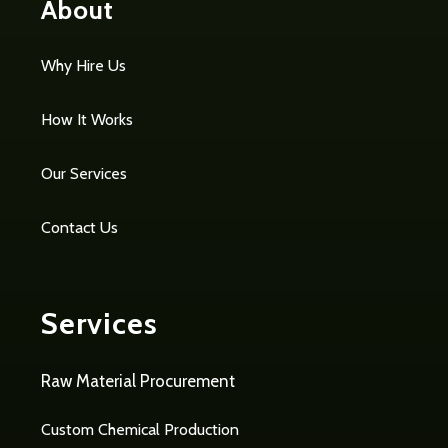
About
Why Hire Us
How It Works
Our Services
Contact Us
Services
Raw Material Procurement
Custom Chemical Production