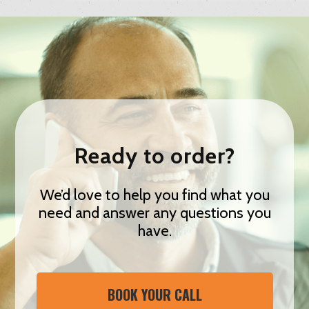
Ready to order?
We’d love to help you find what you
need and answer any questions you
have.
BOOK YOUR CALL