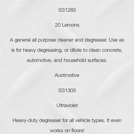
SS1283
20 Lemons
A general all purpose cleaner and degreaser. Use as
is for heavy degreasing, or dilute to clean concrete,
automotive, and household surfaces.
Auotmotive
SS1303
Ultraviolet
Heavy-duty degreaser for all vehicle types. It even
works on floors!