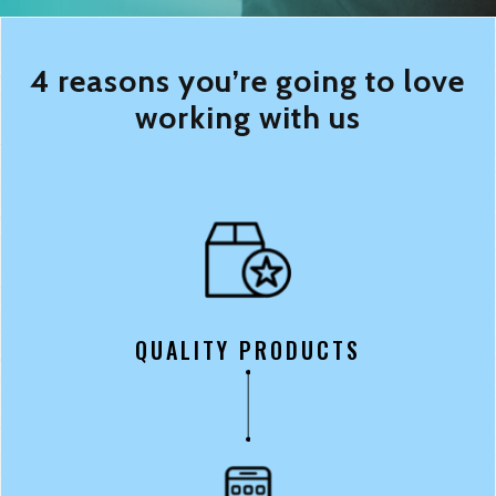
4 reasons you’re going to love
working with us
QUALITY PRODUCTS