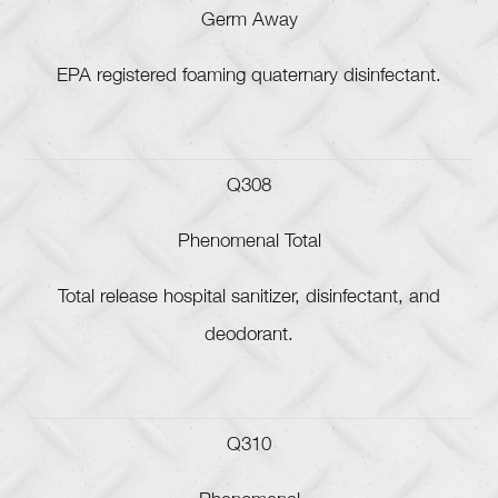
Germ Away
EPA registered foaming quaternary disinfectant.
Q308
Phenomenal Total
Total release hospital sanitizer, disinfectant, and
deodorant.
Q310