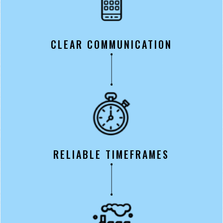
CLEAR COMMUNICATION
RELIABLE TIMEFRAMES