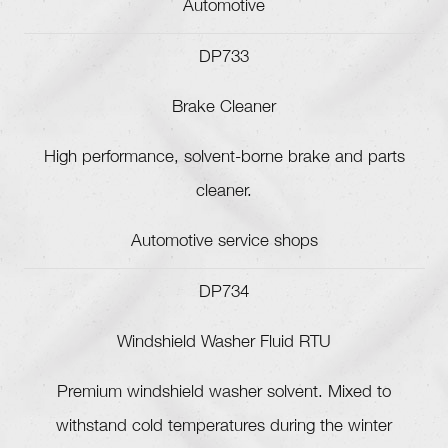
Automotive
DP733
Brake Cleaner
High performance, solvent-borne brake and parts
cleaner.
Automotive service shops
DP734
Windshield Washer Fluid RTU
Premium windshield washer solvent. Mixed to
withstand cold temperatures during the winter