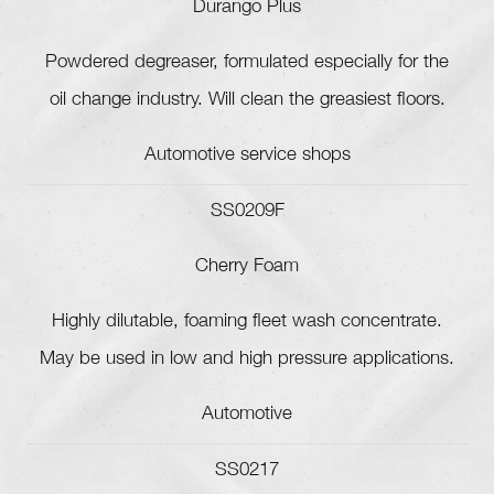
Durango Plus
Powdered degreaser, formulated especially for the
oil change industry. Will clean the greasiest floors.
Automotive service shops
SS0209F
Cherry Foam
Highly dilutable, foaming fleet wash concentrate.
May be used in low and high pressure applications.
Automotive
SS0217