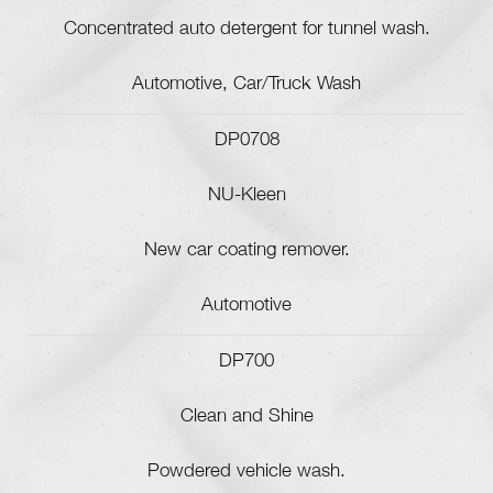
Concentrated auto detergent for tunnel wash.
Automotive, Car/Truck Wash
DP0708
NU-Kleen
New car coating remover.
Automotive
DP700
Clean and Shine
Powdered vehicle wash.