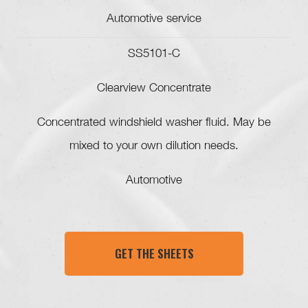
Automotive service
SS5101-C
Clearview Concentrate
Concentrated windshield washer fluid. May be
mixed to your own dilution needs.
Automotive
GET THE SHEETS