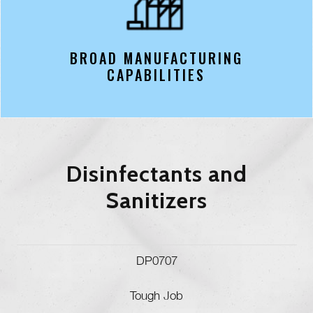
BROAD MANUFACTURING
CAPABILITIES
Disinfectants and
Sanitizers
DP0707
Tough Job