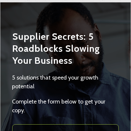
Supplier Secrets: 5
Roadblocks Slowing
Your Business
5 solutions that speed your growth
potential
Complete the form below to get your
copy.