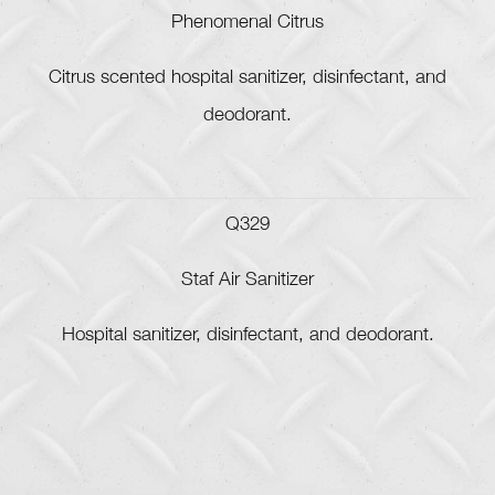
Phenomenal Citrus
Citrus scented hospital sanitizer, disinfectant, and
deodorant.
Q329
Staf Air Sanitizer
Hospital sanitizer, disinfectant, and deodorant.