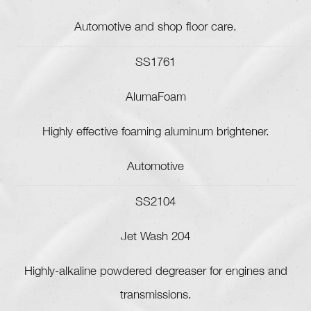
Automotive and shop floor care.
SS1761
AlumaFoam
Highly effective foaming aluminum brightener.
Automotive
SS2104
Jet Wash 204
Highly-alkaline powdered degreaser for engines and
transmissions.