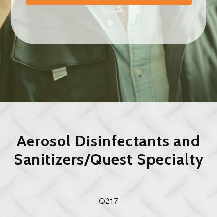
Aerosol Disinfectants and
Sanitizers/Quest Specialty
Q217